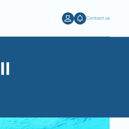
Contact us
ll