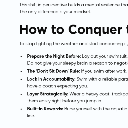
This shift in perspective builds a mental resilience t
The only difference is your mindset.
How to Conquer t
To stop fighting the weather and start conquering it,
Prepare the Night Before:
Lay out your swimsuit
Do not give your sleepy brain a reason to negoti
The ‘Don't Sit Down’ Rule:
If you swim after work
Lock in Accountability:
Swim with a reliable part
have a coach expecting you.
Layer Strategically:
Wear a heavy coat, trackpan
them easily right before you jump in.
Built-In Rewards:
Bribe yourself with the aquatic
line.