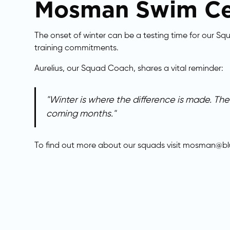
​Mosman Swim Ce
The onset of winter can be a testing time for our S
training commitments.
Aurelius, our Squad Coach, shares a vital reminder:
"Winter is where the difference is made. T
coming months."
​To find out more about our squads visit
mosman@blu