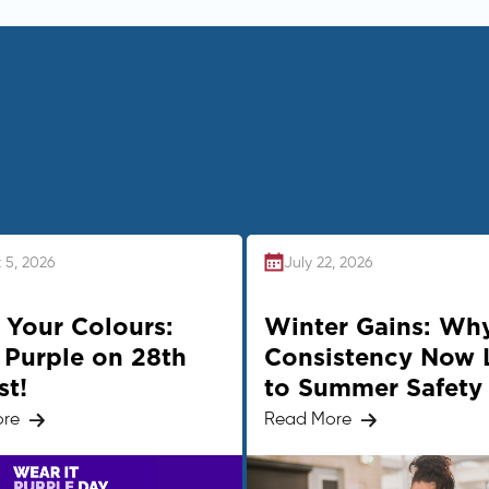
 5, 2026
July 22, 2026
Your Colours:
Winter Gains: Wh
Purple on 28th
Consistency Now 
st!
to Summer Safety
ore
Read More