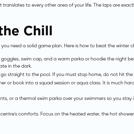
hat translates to every other area of your life. The laps are ex
he Chill
 you need a solid game plan. Here is how to beat the winter ch
, goggles, swim cap, and a warm parka or hoodie the night b
ate in the dark.
, go straight to the pool. If you must stop home, do not hit 
ner or book into a squad session or aqua class. It is much ha
ts, or a thermal swim parka over your swimmers so you sta
 centre's comforts. Focus on the heated water, the hot showers