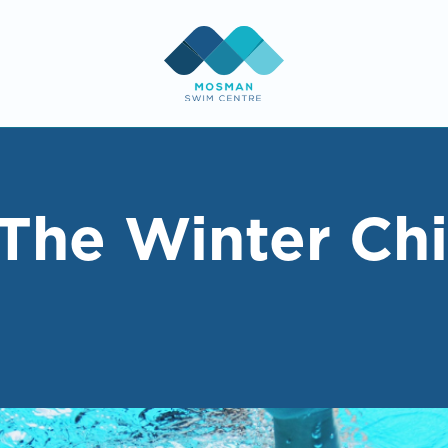
The Winter Chi