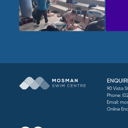
ENQUIR
90 Vista 
Phone:
(0
Email:
mos
Online En