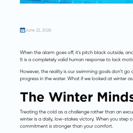
June 22, 2026
​When the alarm goes off, it's pitch black outside, a
It is a completely valid human response to lack mot
However, the reality is our swimming goals don’t go 
progress in the water. What if we looked at winter as
The Winter Minds
Treating the cold as a challenge rather than an excu
winter is a daily, low-stakes victory. When you step o
commitment is stronger than your comfort.