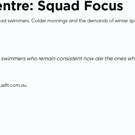
ntre: Squad Focus
quad swimmers. Colder mornings and the demands of winter spo
he swimmers who remain consistent now are the ones who
efit.com.au