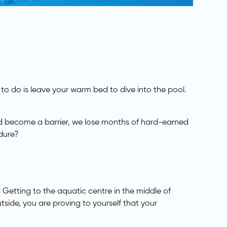
 to do is leave your warm bed to dive into the pool.
old become a barrier, we lose months of hard-earned
ndure?
 Getting to the aquatic centre in the middle of
utside, you are proving to yourself that your