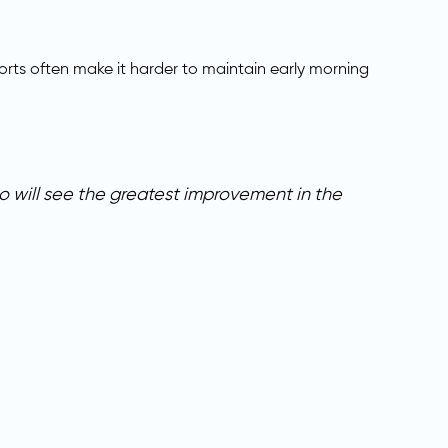
rts often make it harder to maintain early morning
 will see the greatest improvement in the