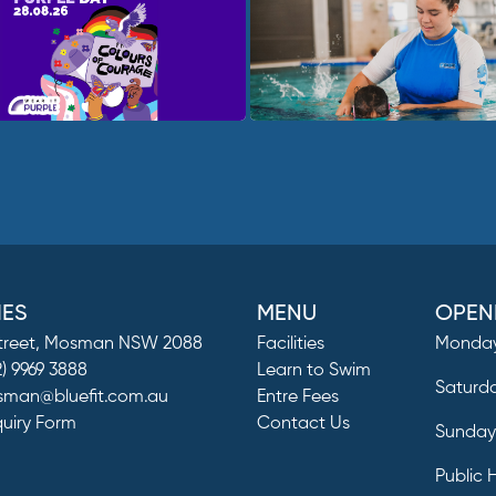
IES
MENU
OPEN
Street, Mosman NSW 2088
Facilities
Monday
2) 9969 3888
Learn to Swim
Saturd
man@bluefit.com.au
Entre Fees
quiry Form
Contact Us
Sunda
Public 