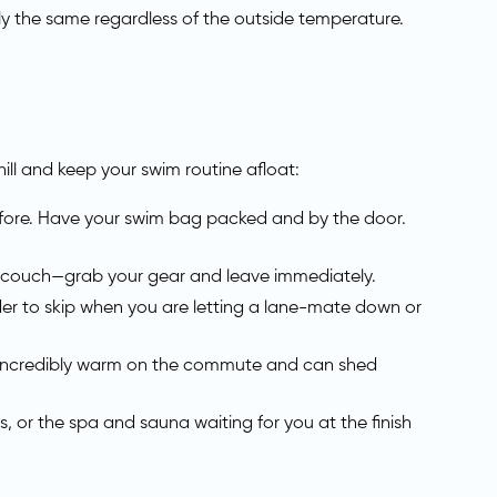
actly the same regardless of the outside temperature.
ill and keep your swim routine afloat:
efore. Have your swim bag packed and by the door.
the couch—grab your gear and leave immediately.
rder to skip when you are letting a lane-mate down or
y incredibly warm on the commute and can shed
, or the spa and sauna waiting for you at the finish