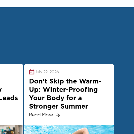
July 22, 2026
Don't Skip the Warm-
y
Up: Winter-Proofing
Leads
Your Body for a
Stronger Summer
Read More