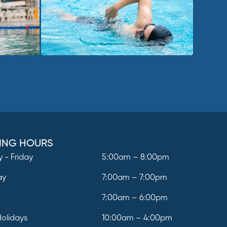
ING HOURS
 - Friday
5:00am – 8:00pm
ay
7:00am – 7:00pm
y
7:00am – 6:00pm
Holidays
10:00am – 4:00pm