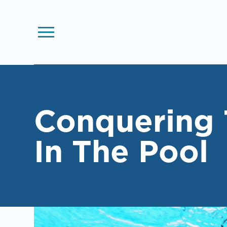
Conquering 
In The Pool