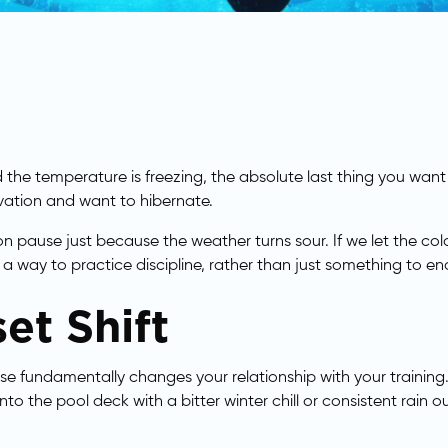
nd the temperature is freezing, the absolute last thing you want
ivation and want to hibernate.
on pause just because the weather turns sour. If we let the c
 a way to practice discipline, rather than just something to e
et Shift
se fundamentally changes your relationship with your training.
nto the pool deck with a bitter winter chill or consistent rain o