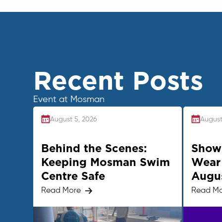
Recent Posts
Event at Mosman
August 5, 2026
August
Behind the Scenes:
Show 
Keeping Mosman Swim
Wear 
Centre Safe
Augu
Read More
Read M