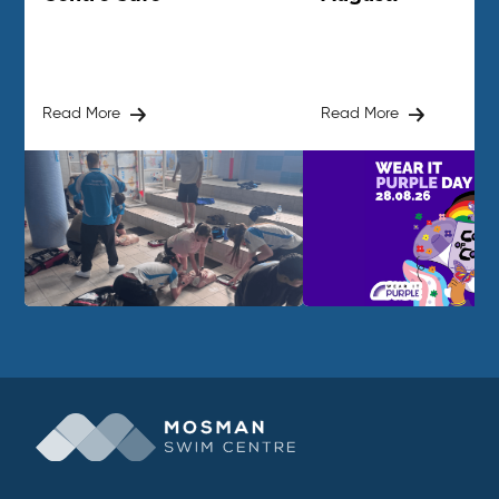
Read More
Read More