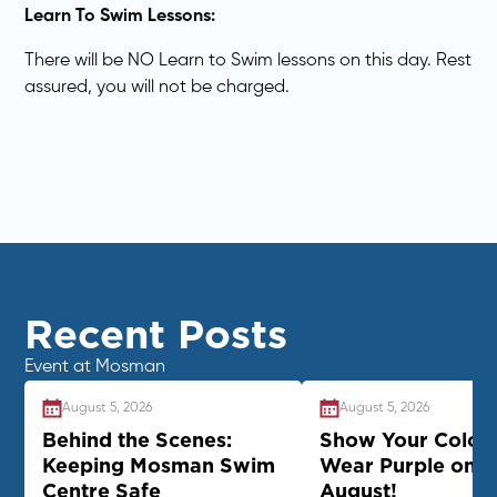
Learn To Swim Lessons:
There will be NO Learn to Swim lessons on this day. Rest
assured, you will not be charged.
Recent Posts
Event at Mosman
August 5, 2026
August 5, 2026
Behind the Scenes:
Show Your Colour
Keeping Mosman Swim
Wear Purple on 2
Centre Safe
August!