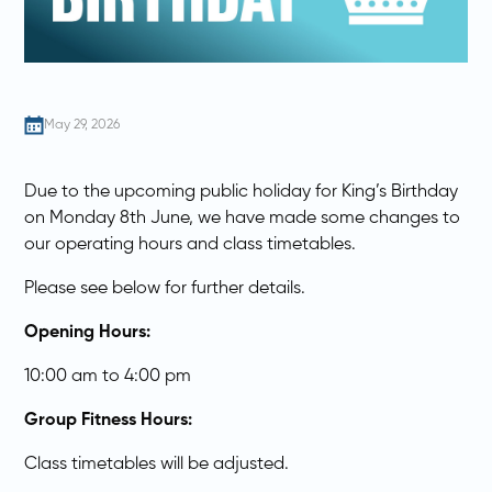
May 29, 2026
Due to the upcoming public holiday for King’s Birthday
on Monday 8th June, we have made some changes to
our operating hours and class timetables.
Please see below for further details.
Opening Hours:
10:00 am to 4:00 pm
Group Fitness Hours:
Class timetables will be adjusted.