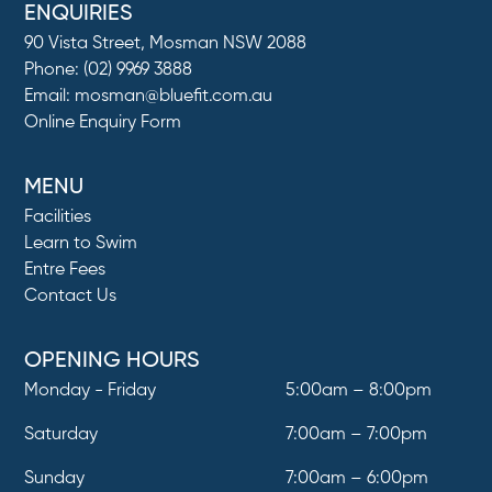
ENQUIRIES
90 Vista Street, Mosman NSW 2088
Phone:
(02) 9969 3888
Email:
mosman@bluefit.com.au
Online Enquiry Form
MENU
Facilities
Learn to Swim
Entre Fees
Contact Us
OPENING HOURS
Monday - Friday
5:00am – 8:00pm
Saturday
7:00am – 7:00pm
Sunday
7:00am – 6:00pm