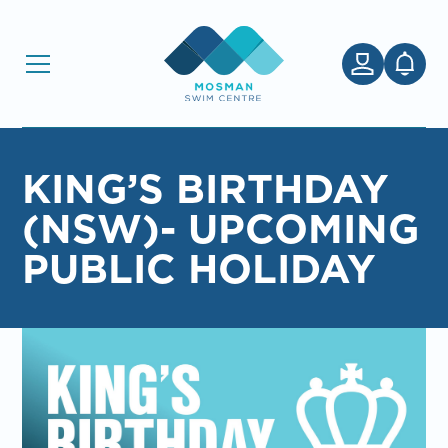
KING’S BIRTHDAY
(NSW)- UPCOMING
PUBLIC HOLIDAY